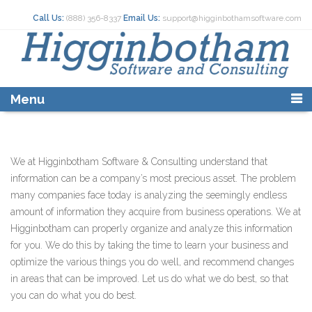
Skip
Call Us:
(888) 356-8337
Email Us:
support@higginbothamsoftware.com
to
content
Menu
We at Higginbotham Software & Consulting understand that
information can be a company’s most precious asset. The problem
many companies face today is analyzing the seemingly endless
amount of information they acquire from business operations. We at
Higginbotham can properly organize and analyze this information
for you. We do this by taking the time to learn your business and
optimize the various things you do well, and recommend changes
in areas that can be improved. Let us do what we do best, so that
you can do what you do best.