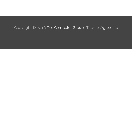
Copyright © 2018
The Computer Group
|
Theme:
Aglee Lite